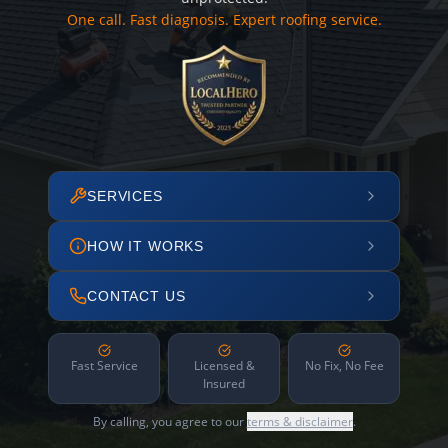
One call. Fast diagnosis. Expert roofing service.
SERVICES
HOW IT WORKS
CONTACT US
Fast Service
Licensed &
No Fix, No Fee
Insured
By calling, you agree to our
terms & disclaimer
.