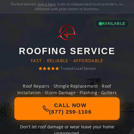
Parked domain,
buy it here
. Links to independent local providers, no
affiliation with prior owner or business.
AVAILABLE
ROOFING SERVICE
FAST · RELIABLE · AFFORDABLE
Trusted Local Service
Roof Repairs · Shingle Replacement · Roof
Installation · Storm Damage · Flashing · Gutters
CALL NOW
(877) 259-1106
Don't let roof damage or wear leave your home
unprotected.